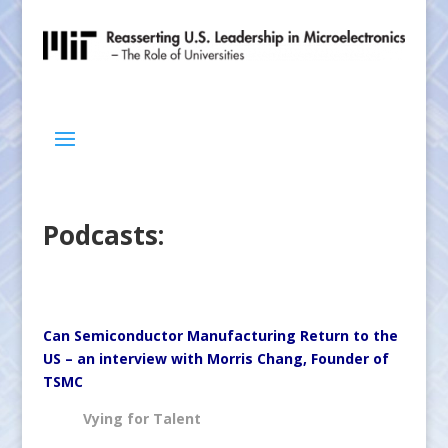
Podcasts:
Can Semiconductor Manufacturing Return to the
US – an interview with Morris Chang, Founder of
TSMC
Vying for Talent