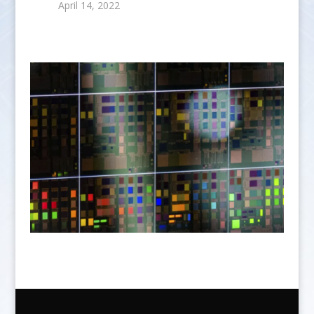
April 14, 2022